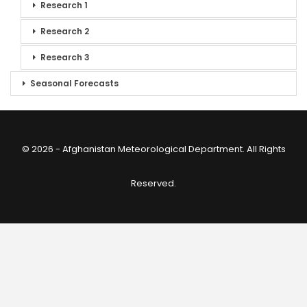
Research 1
Research 2
Research 3
Seasonal Forecasts
© 2026 - Afghanistan Meteorological Department. All Rights
Reserved.