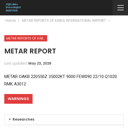
Home
METAR REPORTS OF KABUL INTERNATIONAL AIRPORT
METAR REPORTS OF KABUL INTERNATIONAL AIRPORT
METAR REPORT
Last updated
May 23, 2026
METAR OAKB 220550Z 35002KT 9000 FEW090 22/10 Q1020
RMK A3012
WARNINGS
Researches