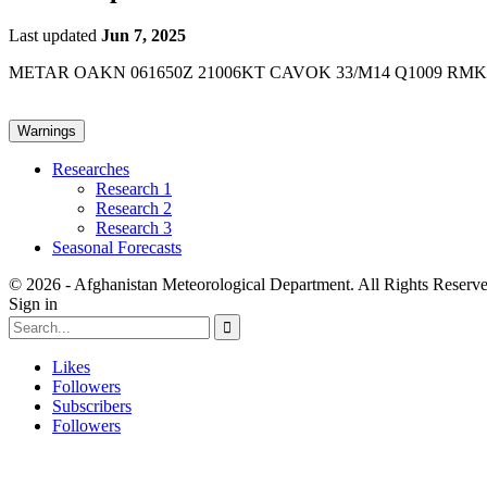
Last updated
Jun 7, 2025
METAR OAKN 061650Z 21006KT CAVOK 33/M14 Q1009 RMK
Warnings
Researches
Research 1
Research 2
Research 3
Seasonal Forecasts
© 2026 - Afghanistan Meteorological Department. All Rights Reserve
Sign in
Likes
Followers
Subscribers
Followers