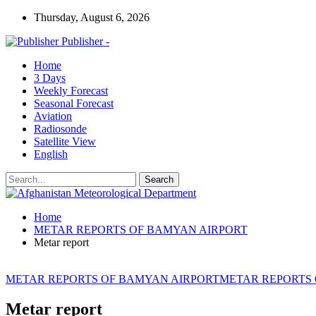
Thursday, August 6, 2026
Publisher -
Home
3 Days
Weekly Forecast
Seasonal Forecast
Aviation
Radiosonde
Satellite View
English
Home
METAR REPORTS OF BAMYAN AIRPORT
Metar report
METAR REPORTS OF BAMYAN AIRPORT
METAR REPORTS
Metar report