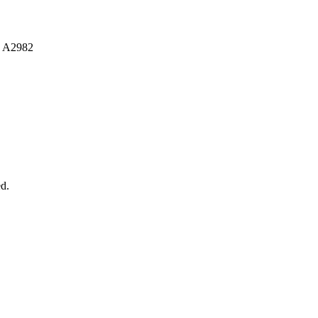
 A2982
d.