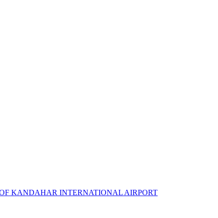
 OF KANDAHAR INTERNATIONAL AIRPORT