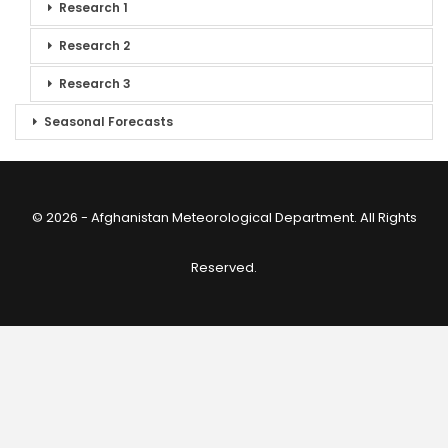
Research 1
Research 2
Research 3
Seasonal Forecasts
© 2026 - Afghanistan Meteorological Department. All Rights
Reserved.