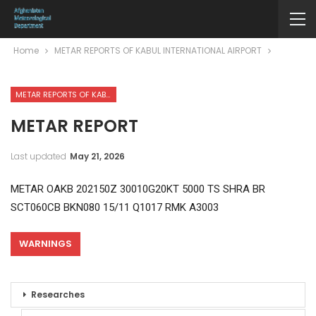
Home
METAR REPORTS OF KABUL INTERNATIONAL AIRPORT
METAR REPORTS OF KABUL INTERNATIONAL AIRPORT
METAR REPORT
Last updated
May 21, 2026
METAR OAKB 202150Z 30010G20KT 5000 TS SHRA BR
SCT060CB BKN080 15/11 Q1017 RMK A3003
WARNINGS
Researches