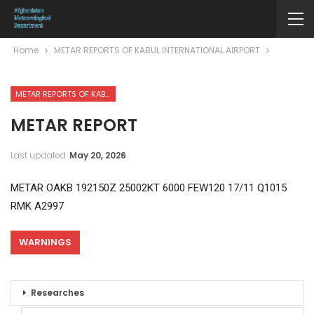
Home
METAR REPORTS OF KABUL INTERNATIONAL AIRPORT
METAR REPORTS OF KABUL INTERNATIONAL AIRPORT
METAR REPORT
Last updated
May 20, 2026
METAR OAKB 192150Z 25002KT 6000 FEW120 17/11 Q1015
RMK A2997
WARNINGS
Researches