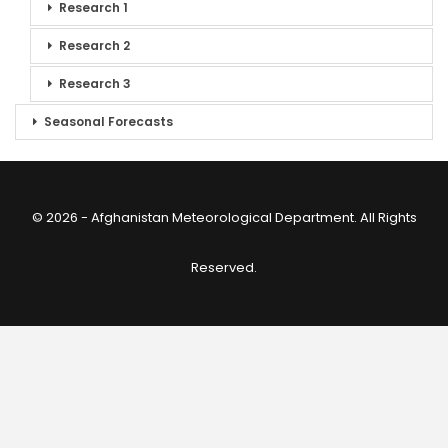
Research 1
Research 2
Research 3
Seasonal Forecasts
© 2026 - Afghanistan Meteorological Department. All Rights
Reserved.