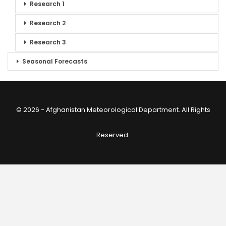
Research 1
Research 2
Research 3
Seasonal Forecasts
© 2026 - Afghanistan Meteorological Department. All Rights
Reserved.