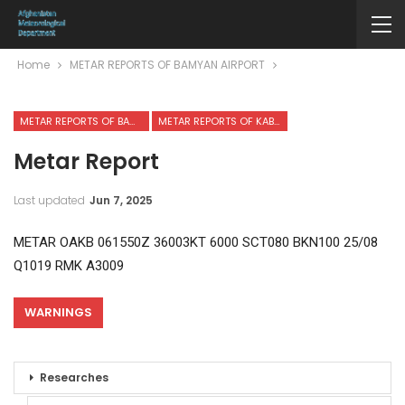
Home
METAR REPORTS OF BAMYAN AIRPORT
METAR REPORTS OF BAMYAN AIRPORT
METAR REPORTS OF KABUL INTERNATIONAL AIRPORT
Metar Report
Last updated
Jun 7, 2025
METAR OAKB 061550Z 36003KT 6000 SCT080 BKN100 25/08
Q1019 RMK A3009
WARNINGS
Researches