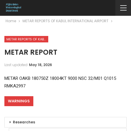
Home
METAR REPORTS OF KABUL INTERNATIONAL AIRPORT
METAR REPORTS OF KABUL INTERNATIONAL AIRPORT
METAR REPORT
Last updated
May 18, 2026
METAR OAKB 180750Z 18004KT 9000 NSC 32/M01 Q1015
RMKA2997
WARNINGS
Researches