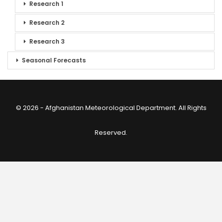
Research 1
Research 2
Research 3
Seasonal Forecasts
© 2026 - Afghanistan Meteorological Department. All Rights
Reserved.