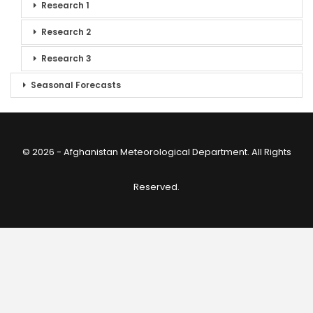
Research 1
Research 2
Research 3
Seasonal Forecasts
© 2026 - Afghanistan Meteorological Department. All Rights
Reserved.