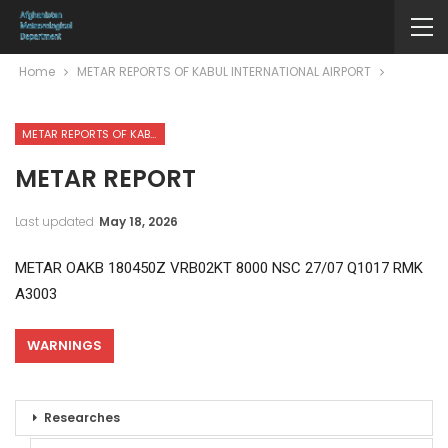
Home
METAR REPORTS OF KABUL INTERNATIONAL AIRPORT
METAR REPORTS OF KABUL INTERNATIONAL AIRPORT
METAR REPORT
Last updated
May 18, 2026
METAR OAKB 180450Z VRB02KT 8000 NSC 27/07 Q1017 RMK
A3003
WARNINGS
Researches