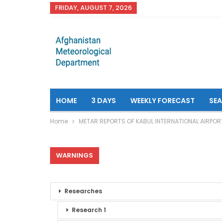
FRIDAY, AUGUST 7, 2026
HOME
3 DAYS
WEEKLY FORECAST
SE
Home
METAR REPORTS OF KABUL INTERNATIONAL AIRPOR
WARNINGS
Researches
Research 1