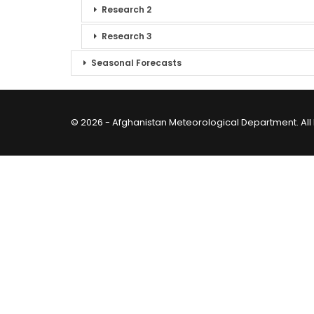
Research 2
Research 3
Seasonal Forecasts
© 2026 - Afghanistan Meteorological Department. All 