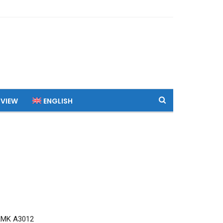
 VIEW
ENGLISH
RMK A3012