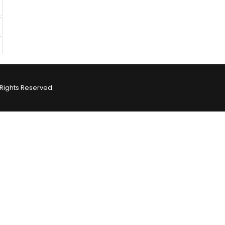
Rights Reserved.