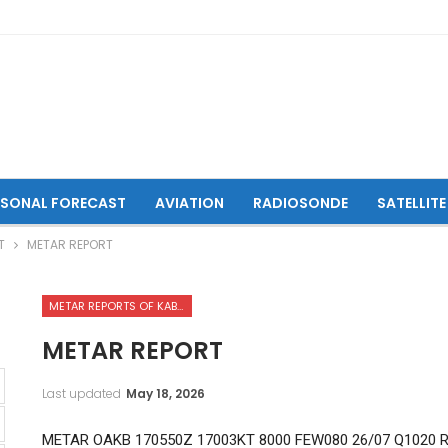
ASONAL FORECAST
AVIATION
RADIOSONDE
SATELLITE
T
METAR REPORT
METAR REPORTS OF KABUL INTERNATIONAL AIRPORT
METAR REPORT
Last updated
May 18, 2026
METAR OAKB 170550Z 17003KT 8000 FEW080 26/07 Q1020 