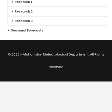
Research 1
Research 2
Research 3
Seasonal Forecasts
© 2026 - Afghanistan Meteorological Department. All Rights
Reserved.