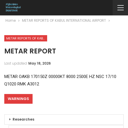
Home
METAR REPORTS OF KABUL INTERNATIONAL AIRPORT
METAR REPORTS OF KABUL INTERNATIONAL AIRPORT
METAR REPORT
Last updated
May 18, 2026
METAR OAKB 170150Z 00000KT 8000 2500E HZ NSC 17/10
Q1020 RMK A3012
WARNINGS
Researches