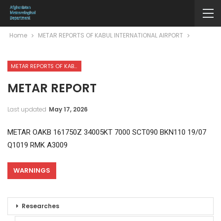
Home
METAR REPORTS OF KABUL INTERNATIONAL AIRPORT
METAR REPORTS OF KABUL INTERNATIONAL AIRPORT
METAR REPORT
Last updated
May 17, 2026
METAR OAKB 161750Z 34005KT 7000 SCT090 BKN110 19/07
Q1019 RMK A3009
WARNINGS
Researches