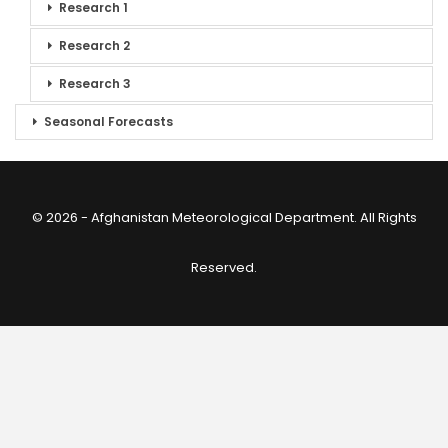
Research 1
Research 2
Research 3
Seasonal Forecasts
© 2026 - Afghanistan Meteorological Department. All Rights
Reserved.