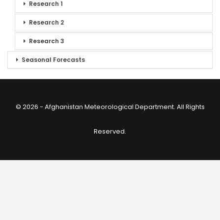
Research 1
Research 2
Research 3
Seasonal Forecasts
© 2026 - Afghanistan Meteorological Department. All Rights
Reserved.