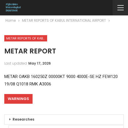
Home
METAR REPORTS OF KABUL INTERNATIONAL AIRPORT
METAR REPORTS OF KABUL INTERNATIONAL AIRPORT
METAR REPORT
Last updated
May 17, 2026
METAR OAKB 160250Z 00000KT 9000 4000E-SE HZ FEW120
19/08 Q1018 RMK A3006
WARNINGS
Researches