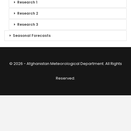
Research 1
Research 2
Research 3
Seasonal Forecasts
© 2026 - Afghanistan Meteorological Department. All Rights
Reserved.