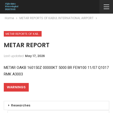
Home
METAR REPORTS OF KABUL INTERNATIONAL AIRPORT
METAR REPORTS OF KABUL INTERNATIONAL AIRPORT
METAR REPORT
Last updated
May 17, 2026
METAR OAKB 160150Z 00000KT 5000 BR FEW100 11/07 Q1017
RMK A3003
WARNINGS
Researches