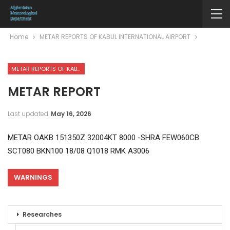
Home
METAR REPORTS OF KABUL INTERNATIONAL AIRPORT
METAR REPORTS OF KABUL INTERNATIONAL AIRPORT
METAR REPORT
Last updated
May 16, 2026
METAR OAKB 151350Z 32004KT 8000 -SHRA FEW060CB
SCT080 BKN100 18/08 Q1018 RMK A3006
WARNINGS
Researches