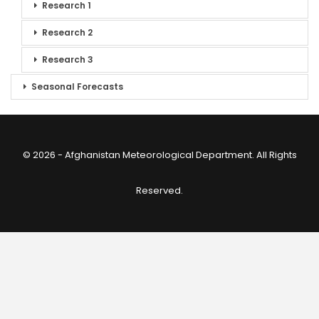
Research 1
Research 2
Research 3
Seasonal Forecasts
© 2026 - Afghanistan Meteorological Department. All Rights
Reserved.