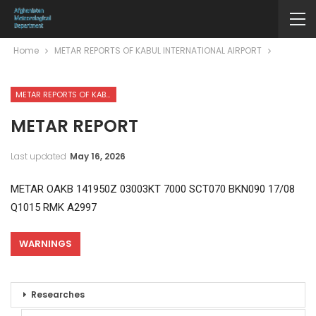
Home
METAR REPORTS OF KABUL INTERNATIONAL AIRPORT
METAR REPORTS OF KABUL INTERNATIONAL AIRPORT
METAR REPORT
Last updated
May 16, 2026
METAR OAKB 141950Z 03003KT 7000 SCT070 BKN090 17/08
Q1015 RMK A2997
WARNINGS
Researches