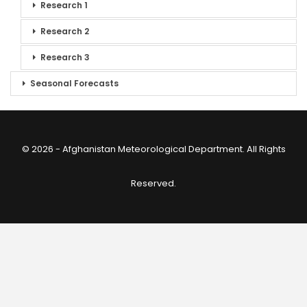
Research 1
Research 2
Research 3
Seasonal Forecasts
© 2026 - Afghanistan Meteorological Department. All Rights
Reserved.