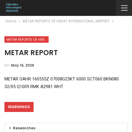
Home
METAR REPORTS OF HERAT INTERNATIONAL AIRPORT
METAR REPORTS OF HERAT INTERNATIONAL AIRPORT
METAR REPORT
On
May 16, 2026
METAR OAHR 160555Z 07008G25KT 6000 SCT060 BKN080
32/05 Q1009 RMK A2981 WHT
WARNINGS
Researches