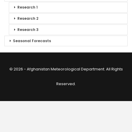
Research 1
Research 2
Research 3
Seasonal Forecasts
© 2026 - Afghanistan Meteorological Department. All Rights
Reserved.