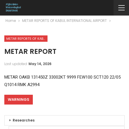
Home
METAR REPORTS OF KABUL INTERNATIONAL AIRPORT
METAR REPORTS OF KABUL INTERNATIONAL AIRPORT
METAR REPORT
Last updated
May 14, 2026
METAR OAKB 131450Z 33002KT 9999 FEW100 SCT120 22/05
Q1014 RMK A2994
WARNINGS
Researches