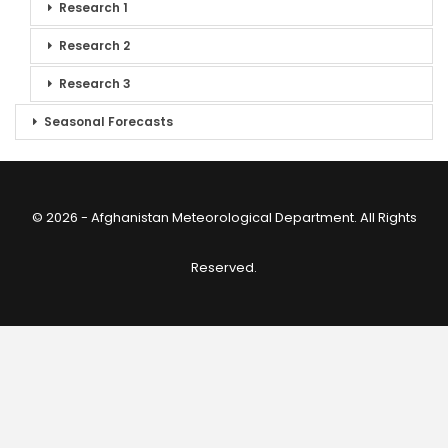
Research 1
Research 2
Research 3
Seasonal Forecasts
© 2026 - Afghanistan Meteorological Department. All Rights
Reserved.