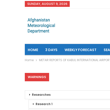
SUNDAY, AUGUST 9, 2026
HOME
3 DAYS
WEEKLY FORECAST
SE
Home
METAR REPORTS OF KABUL INTERNATIONAL AIRPOR
WARNINGS
Researches
Research 1