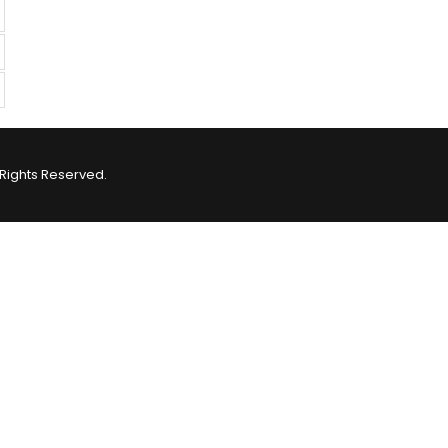
Rights Reserved.