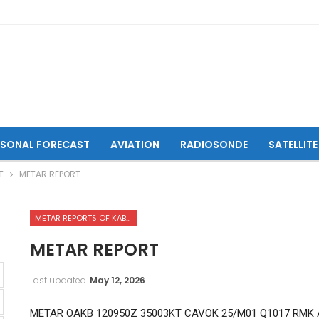
ASONAL FORECAST
AVIATION
RADIOSONDE
SATELLITE
T
METAR REPORT
METAR REPORTS OF KABUL INTERNATIONAL AIRPORT
METAR REPORT
Last updated
May 12, 2026
METAR OAKB 120950Z 35003KT CAVOK 25/M01 Q1017 RMK 