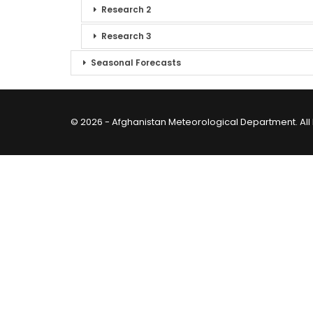
Research 2
Research 3
Seasonal Forecasts
© 2026 - Afghanistan Meteorological Department. All 