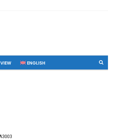
 VIEW
ENGLISH
A3003