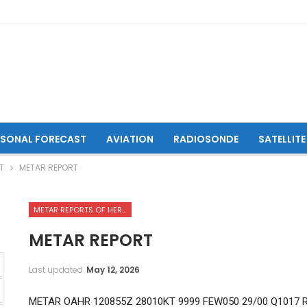
ASONAL FORECAST
AVIATION
RADIOSONDE
SATELLITE
T
METAR REPORT
METAR REPORTS OF HERAT INTERNATIONAL AIRPORT
METAR REPORT
Last updated
May 12, 2026
METAR OAHR 120855Z 28010KT 9999 FEW050 29/00 Q1017 