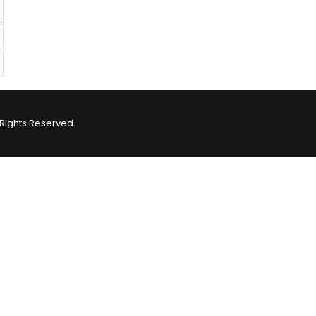
Rights Reserved.