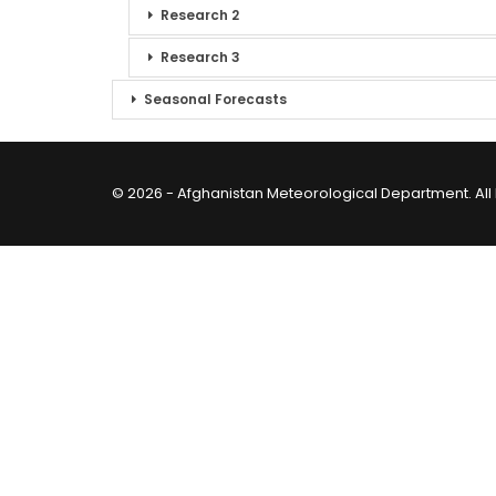
Research 2
Research 3
Seasonal Forecasts
© 2026 - Afghanistan Meteorological Department. All 