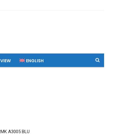
 VIEW
ENGLISH
RMK A3005 BLU