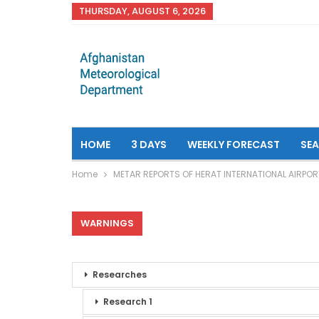
THURSDAY, AUGUST 6, 2026
HOME
3 DAYS
WEEKLY FORECAST
SE
Home
METAR REPORTS OF HERAT INTERNATIONAL AIRPOR
WARNINGS
Researches
Research 1