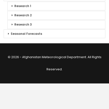
Research 1
Research 2
Research 3
Seasonal Forecasts
© 2026 - Afghanistan Meteorological Department. All Rights
Reserved.