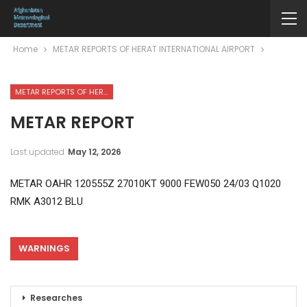
Home
METAR REPORTS OF HERAT INTERNATIONAL AIRPORT
METAR REPORTS OF HERAT INTERNATIONAL AIRPORT
METAR REPORT
Last updated
May 12, 2026
METAR OAHR 120555Z 27010KT 9000 FEW050 24/03 Q1020
RMK A3012 BLU
WARNINGS
Researches