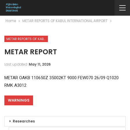
Home
METAR REPORTS OF KABUL INTERNATIONAL AIRPORT
METAR REPORTS OF KABUL INTERNATIONAL AIRPORT
METAR REPORT
Last updated
May 11, 2026
METAR OAKB 110650Z 35002KT 9000 FEW070 26/09 Q1020
RMK A3012
WARNINGS
Researches