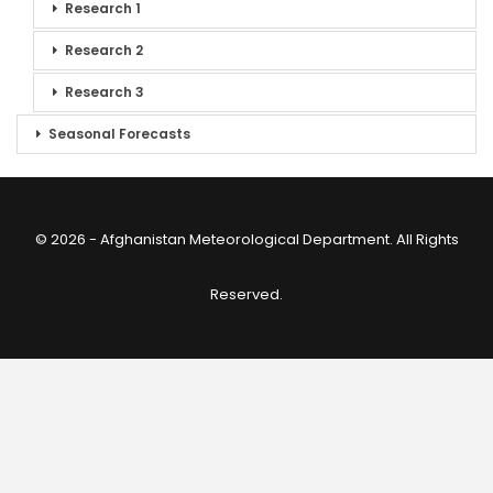
Research 1
Research 2
Research 3
Seasonal Forecasts
© 2026 - Afghanistan Meteorological Department. All Rights
Reserved.