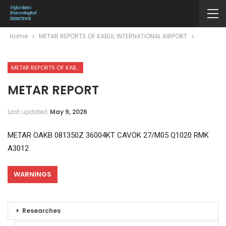
Home
METAR REPORTS OF KABUL INTERNATIONAL AIRPORT
METAR REPORTS OF KABUL INTERNATIONAL AIRPORT
METAR REPORT
Last updated
May 9, 2026
METAR OAKB 081350Z 36004KT CAVOK 27/M05 Q1020 RMK
A3012
WARNINGS
Researches