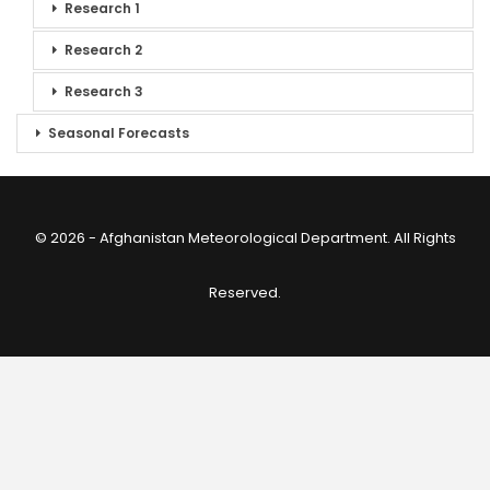
Research 1
Research 2
Research 3
Seasonal Forecasts
© 2026 - Afghanistan Meteorological Department. All Rights
Reserved.