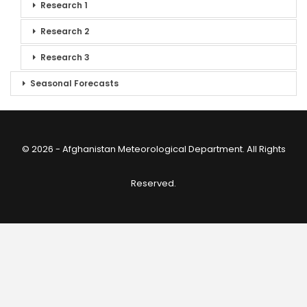
Research 1
Research 2
Research 3
Seasonal Forecasts
© 2026 - Afghanistan Meteorological Department. All Rights
Reserved.