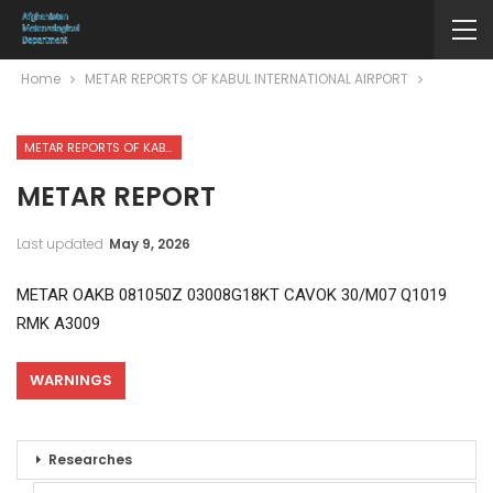
Home
METAR REPORTS OF KABUL INTERNATIONAL AIRPORT
METAR REPORTS OF KABUL INTERNATIONAL AIRPORT
METAR REPORT
Last updated
May 9, 2026
METAR OAKB 081050Z 03008G18KT CAVOK 30/M07 Q1019
RMK A3009
WARNINGS
Researches