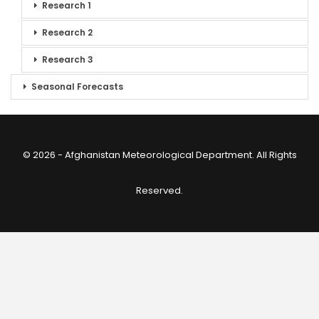
Research 1
Research 2
Research 3
Seasonal Forecasts
© 2026 - Afghanistan Meteorological Department. All Rights
Reserved.