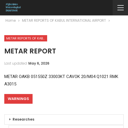
Home
METAR REPORTS OF KABUL INTERNATIONAL AIRPORT
METAR REPORTS OF KABUL INTERNATIONAL AIRPORT
METAR REPORT
Last updated
May 6, 2026
METAR OAKB 051550Z 33003KT CAVOK 20/M04 Q1021 RMK
A3015
WARNINGS
Researches