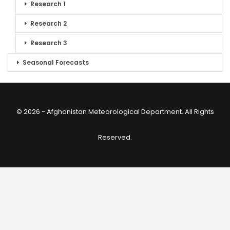
Research 1
Research 2
Research 3
Seasonal Forecasts
© 2026 - Afghanistan Meteorological Department. All Rights
Reserved.