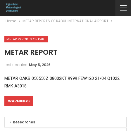
Home
METAR REPORTS OF KABUL INTERNATIONAL AIRPORT
METAR REPORTS OF KABUL INTERNATIONAL AIRPORT
METAR REPORT
Last updated
May 5, 2026
METAR OAKB 050550Z 08002KT 9999 FEW120 21/04 Q1022
RMK A3018
WARNINGS
Researches