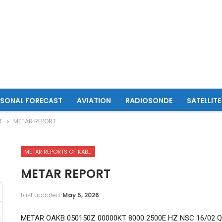
ASONAL FORECAST
AVIATION
RADIOSONDE
SATELLITE
T
METAR REPORT
METAR REPORTS OF KABUL INTERNATIONAL AIRPORT
METAR REPORT
Last updated
May 5, 2026
METAR OAKB 050150Z 00000KT 8000 2500E HZ NSC 16/02 