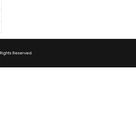
Rights Reserved.