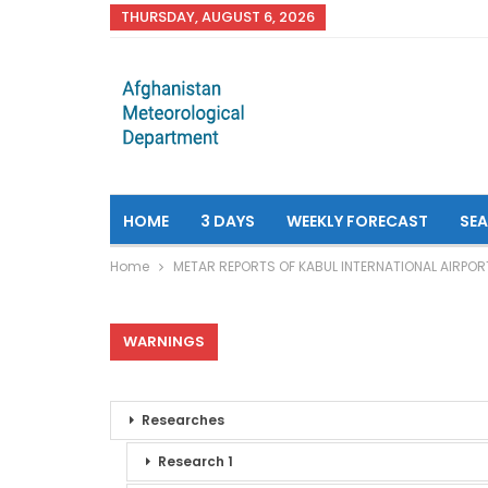
THURSDAY, AUGUST 6, 2026
HOME
3 DAYS
WEEKLY FORECAST
SE
Home
METAR REPORTS OF KABUL INTERNATIONAL AIRPOR
WARNINGS
Researches
Research 1