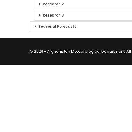
Research 2
Research 3
Seasonal Forecasts
© 2026 - Afghanistan Meteorological Department. All 