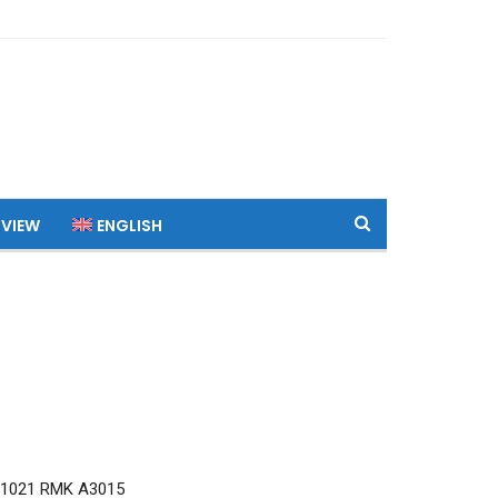
 VIEW
ENGLISH
Q1021 RMK A3015