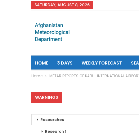
SATURDAY, AUGUST 8, 2026
HOME
3 DAYS
WEEKLY FORECAST
SE
Home
METAR REPORTS OF KABUL INTERNATIONAL AIRPOR
WARNINGS
Researches
Research 1