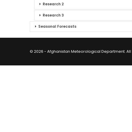
Research 2
Research 3
Seasonal Forecasts
© 2026 - Afghanistan Meteorological Department. All 