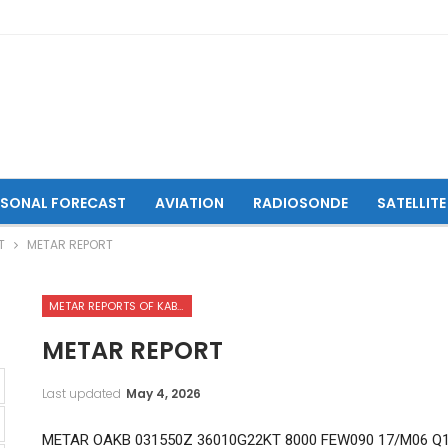
ASONAL FORECAST
AVIATION
RADIOSONDE
SATELLITE
T
METAR REPORT
METAR REPORTS OF KABUL INTERNATIONAL AIRPORT
METAR REPORT
Last updated
May 4, 2026
METAR OAKB 031550Z 36010G22KT 8000 FEW090 17/M06 Q