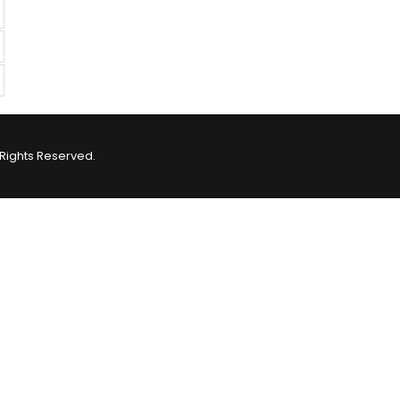
Rights Reserved.