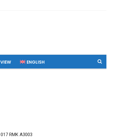
 VIEW
ENGLISH
1017 RMK A3003