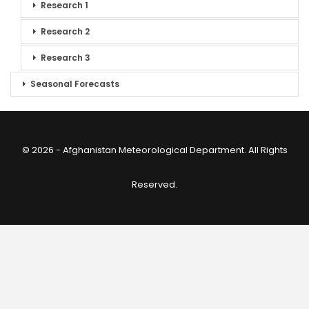
Research 1
Research 2
Research 3
Seasonal Forecasts
© 2026 - Afghanistan Meteorological Department. All Rights
Reserved.