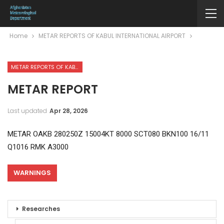
Home
METAR REPORTS OF KABUL INTERNATIONAL AIRPORT
METAR REPORTS OF KABUL INTERNATIONAL AIRPORT
METAR REPORT
Last updated
Apr 28, 2026
METAR OAKB 280250Z 15004KT 8000 SCT080 BKN100 16/11
Q1016 RMK A3000
WARNINGS
Researches