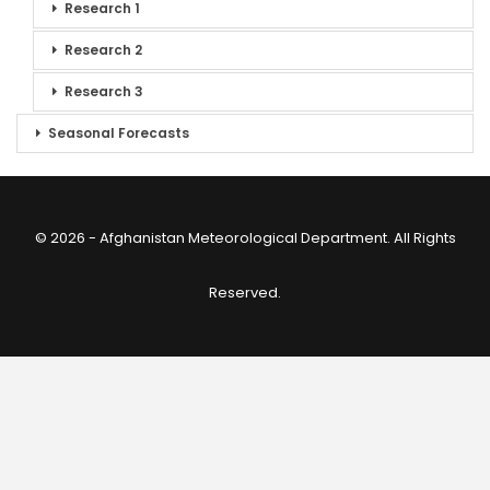
Research 1
Research 2
Research 3
Seasonal Forecasts
© 2026 - Afghanistan Meteorological Department. All Rights
Reserved.