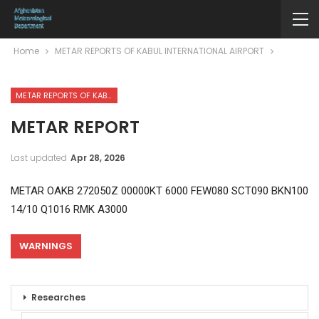
Home
METAR REPORTS OF KABUL INTERNATIONAL AIRPORT
METAR REPORTS OF KABUL INTERNATIONAL AIRPORT
METAR REPORT
Last updated
Apr 28, 2026
METAR OAKB 272050Z 00000KT 6000 FEW080 SCT090 BKN100
14/10 Q1016 RMK A3000
WARNINGS
Researches