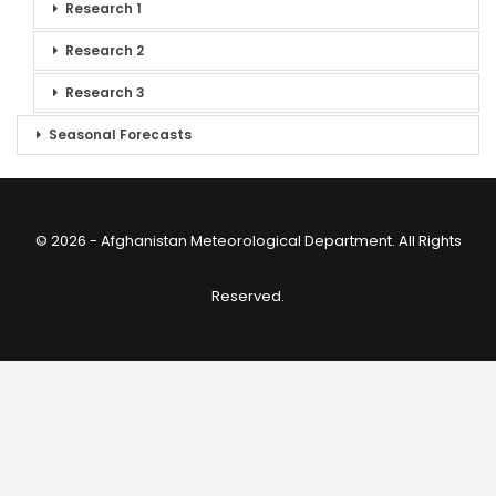
Research 1
Research 2
Research 3
Seasonal Forecasts
© 2026 - Afghanistan Meteorological Department. All Rights
Reserved.