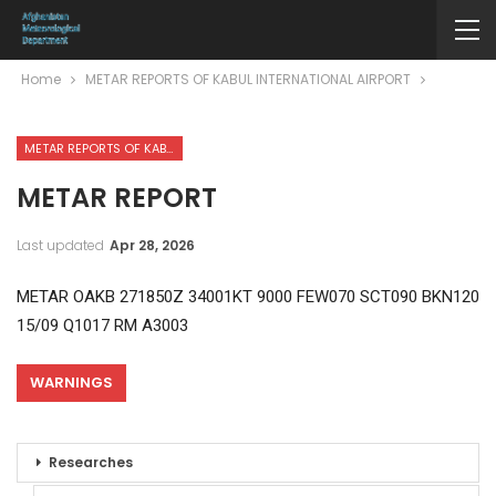
Home
METAR REPORTS OF KABUL INTERNATIONAL AIRPORT
METAR REPORTS OF KABUL INTERNATIONAL AIRPORT
METAR REPORT
Last updated
Apr 28, 2026
METAR OAKB 271850Z 34001KT 9000 FEW070 SCT090 BKN120
15/09 Q1017 RM A3003
WARNINGS
Researches