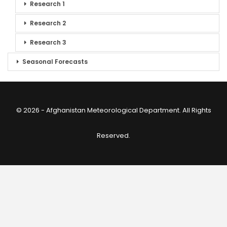
Research 1
Research 2
Research 3
Seasonal Forecasts
© 2026 - Afghanistan Meteorological Department. All Rights
Reserved.