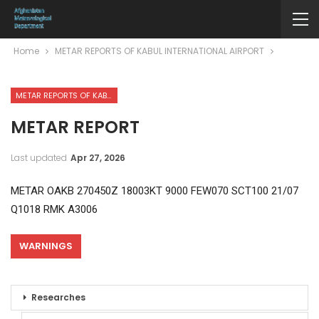
Home
METAR REPORTS OF KABUL INTERNATIONAL AIRPORT
METAR REPORTS OF KABUL INTERNATIONAL AIRPORT
METAR REPORT
Last updated
Apr 27, 2026
METAR OAKB 270450Z 18003KT 9000 FEW070 SCT100 21/07
Q1018 RMK A3006
WARNINGS
Researches