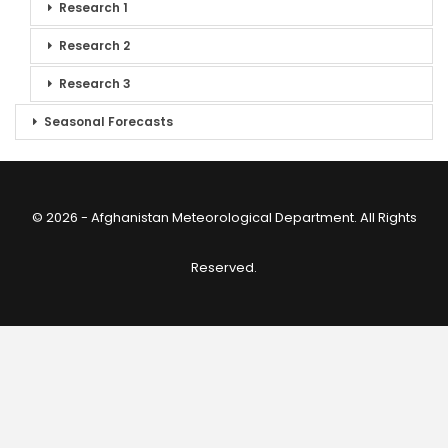
Research 1
Research 2
Research 3
Seasonal Forecasts
© 2026 - Afghanistan Meteorological Department. All Rights
Reserved.