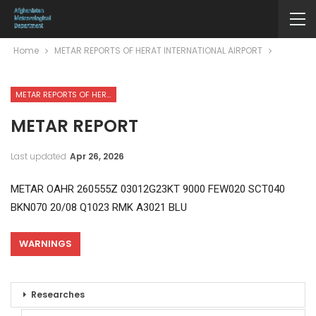
Home
METAR REPORTS OF HERAT INTERNATIONAL AIRPORT
METAR REPORTS OF HERAT INTERNATIONAL AIRPORT
METAR REPORT
Last updated
Apr 26, 2026
METAR OAHR 260555Z 03012G23KT 9000 FEW020 SCT040
BKN070 20/08 Q1023 RMK A3021 BLU
WARNINGS
Researches