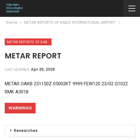
Home
METAR REPORTS OF KABUL INTERNATIONAL AIRPORT
METAR REPORTS OF KABUL INTERNATIONAL AIRPORT
METAR REPORT
Last updated
Apr 26, 2026
METAR OAKB 251150Z 05002KT 9999 FEW120 23/02 Q1022
RMK A3018
WARNINGS
Researches