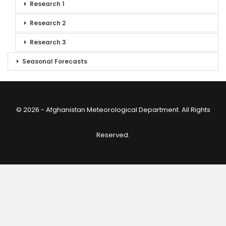
Research 1
Research 2
Research 3
Seasonal Forecasts
© 2026 - Afghanistan Meteorological Department. All Rights
Reserved.