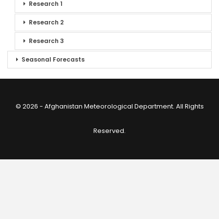
Research 1
Research 2
Research 3
Seasonal Forecasts
© 2026 - Afghanistan Meteorological Department. All Rights
Reserved.