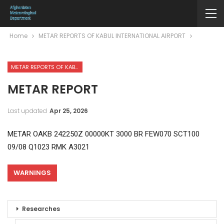
Home
METAR REPORTS OF KABUL INTERNATIONAL AIRPORT
METAR REPORTS OF KABUL INTERNATIONAL AIRPORT
METAR REPORT
Last updated
Apr 25, 2026
METAR OAKB 242250Z 00000KT 3000 BR FEW070 SCT100
09/08 Q1023 RMK A3021
WARNINGS
Researches