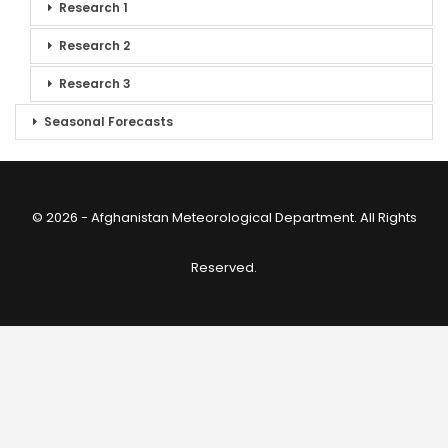
Research 1
Research 2
Research 3
Seasonal Forecasts
© 2026 - Afghanistan Meteorological Department. All Rights
Reserved.