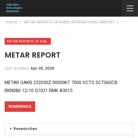
Home
METAR REPORTS OF KABUL INTERNATIONAL AIRPORT
METAR REPORTS OF KABUL INTERNATIONAL AIRPORT
METAR REPORT
Last updated
Apr 25, 2026
METAR OAKB 232050Z 00000KT 7000 VCTS SCT060CB
BKN080 12/10 Q1021 RMK A3015
WARNINGS
Researches