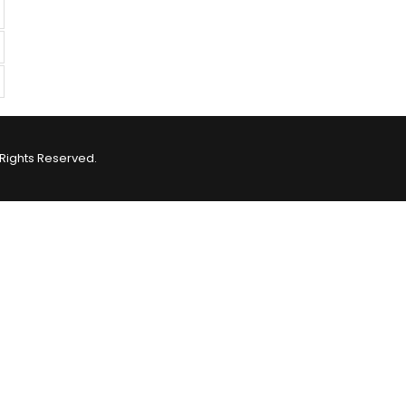
Rights Reserved.