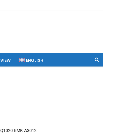
 VIEW
ENGLISH
 Q1020 RMK A3012