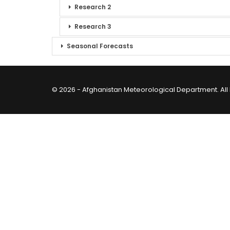
Research 2
Research 3
Seasonal Forecasts
© 2026 - Afghanistan Meteorological Department. All 