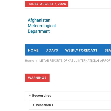
FRIDAY, AUGUST 7, 2026
HOME
3 DAYS
WEEKLY FORECAST
SE
Home
METAR REPORTS OF KABUL INTERNATIONAL AIRPOR
WARNINGS
Researches
Research 1