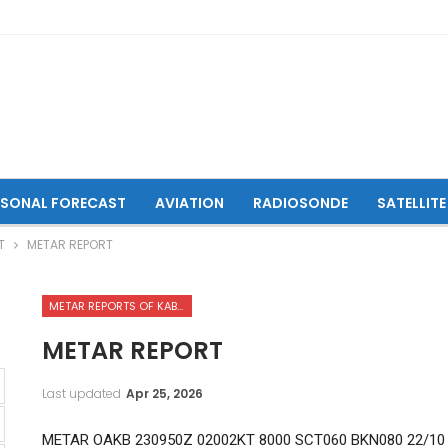
ASONAL FORECAST
AVIATION
RADIOSONDE
SATELLITE
T
METAR REPORT
METAR REPORTS OF KABUL INTERNATIONAL AIRPORT
METAR REPORT
Last updated
Apr 25, 2026
METAR OAKB 230950Z 02002KT 8000 SCT060 BKN080 22/10