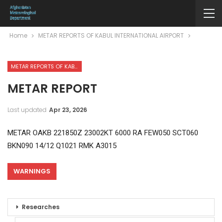
Home
METAR REPORTS OF KABUL INTERNATIONAL AIRPORT
METAR REPORTS OF KABUL INTERNATIONAL AIRPORT
METAR REPORT
Last updated
Apr 23, 2026
METAR OAKB 221850Z 23002KT 6000 RA FEW050 SCT060
BKN090 14/12 Q1021 RMK A3015
WARNINGS
Researches