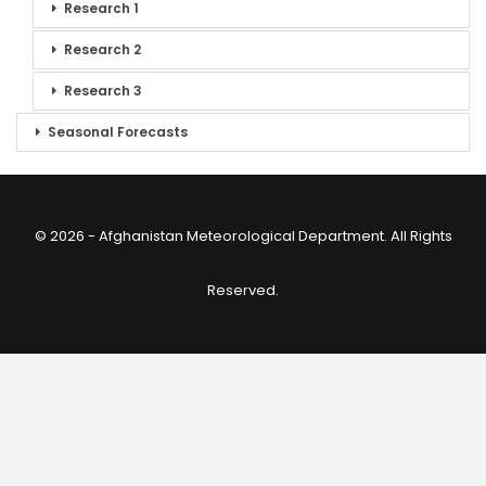
Research 1
Research 2
Research 3
Seasonal Forecasts
© 2026 - Afghanistan Meteorological Department. All Rights
Reserved.