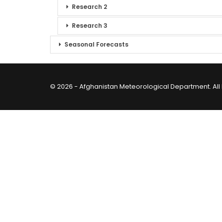
Research 2
Research 3
Seasonal Forecasts
© 2026 - Afghanistan Meteorological Department. All 