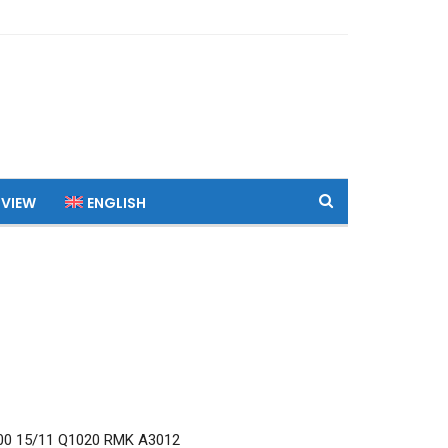
 VIEW
ENGLISH
0 15/11 Q1020 RMK A3012