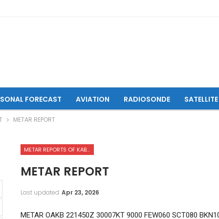
ASONAL FORECAST
AVIATION
RADIOSONDE
SATELLITE
T
METAR REPORT
METAR REPORTS OF KABUL INTERNATIONAL AIRPORT
METAR REPORT
Last updated
Apr 23, 2026
METAR OAKB 221450Z 30007KT 9000 FEW060 SCT080 BKN10