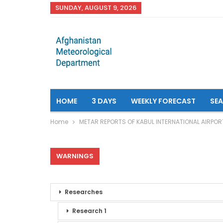
SUNDAY, AUGUST 9, 2026
HOME
3 DAYS
WEEKLY FORECAST
SE
Home
METAR REPORTS OF KABUL INTERNATIONAL AIRPOR
WARNINGS
Researches
Research 1