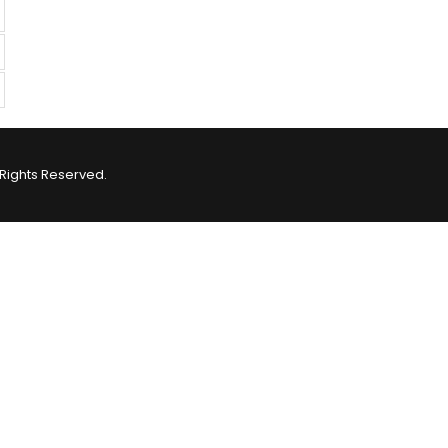
Rights Reserved.