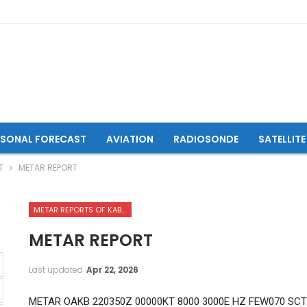
ASONAL FORECAST
AVIATION
RADIOSONDE
SATELLITE
T
METAR REPORT
METAR REPORTS OF KABUL INTERNATIONAL AIRPORT
METAR REPORT
Last updated
Apr 22, 2026
METAR OAKB 220350Z 00000KT 8000 3000E HZ FEW070 SCT