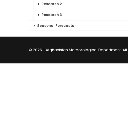
Research 2
Research 3
Seasonal Forecasts
© 2026 - Afghanistan Meteorological Department. All 