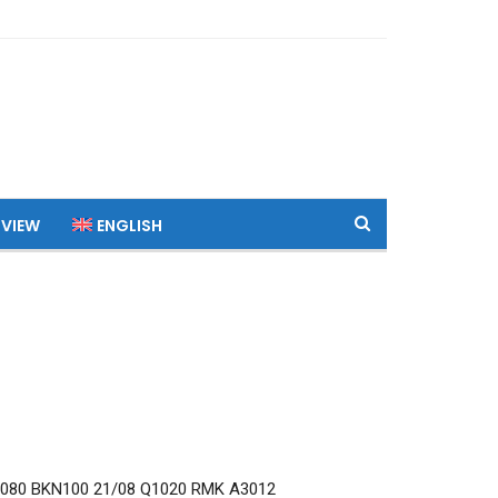
 VIEW
ENGLISH
080 BKN100 21/08 Q1020 RMK A3012