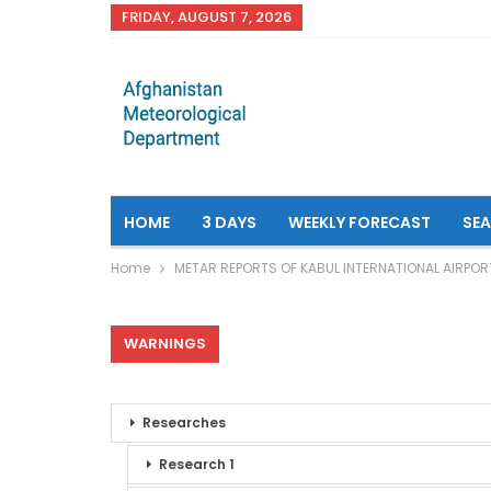
FRIDAY, AUGUST 7, 2026
HOME
3 DAYS
WEEKLY FORECAST
SE
Home
METAR REPORTS OF KABUL INTERNATIONAL AIRPOR
WARNINGS
Researches
Research 1