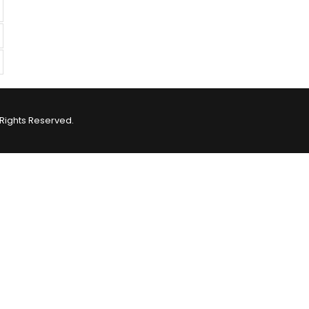
Rights Reserved.