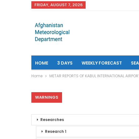
FRIDAY, AUGUST 7, 2026
HOME
3 DAYS
WEEKLY FORECAST
SE
Home
METAR REPORTS OF KABUL INTERNATIONAL AIRPOR
WARNINGS
Researches
Research 1