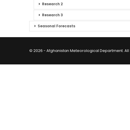
Research 2
Research 3
Seasonal Forecasts
© 2026 - Afghanistan Meteorological Department. All 