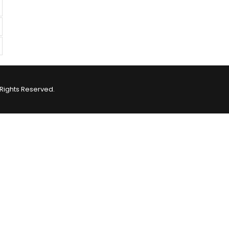
Rights Reserved.