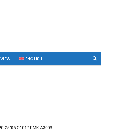
 VIEW
ENGLISH
0 25/05 Q1017 RMK A3003