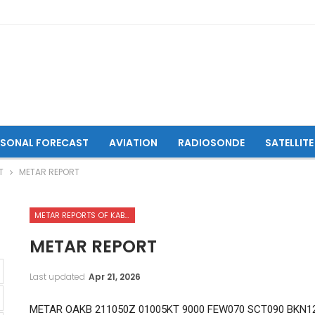
ASONAL FORECAST
AVIATION
RADIOSONDE
SATELLITE
T
METAR REPORT
METAR REPORTS OF KABUL INTERNATIONAL AIRPORT
METAR REPORT
Last updated
Apr 21, 2026
METAR OAKB 211050Z 01005KT 9000 FEW070 SCT090 BKN12