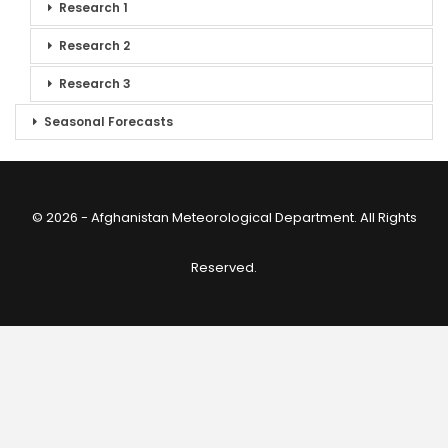
Research 1
Research 2
Research 3
Seasonal Forecasts
© 2026 - Afghanistan Meteorological Department. All Rights
Reserved.