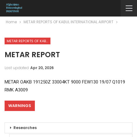
Home
METAR REPORTS OF KABUL INTERNATIONAL AIRPORT
METAR REPORTS OF KABUL INTERNATIONAL AIRPORT
METAR REPORT
Last updated
Apr 20, 2026
METAR OAKB 191250Z 33004KT 9000 FEW130 19/07 Q1019
RMK A3009
WARNINGS
Researches