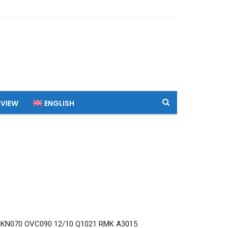
 VIEW
ENGLISH
KN070 OVC090 12/10 Q1021 RMK A3015