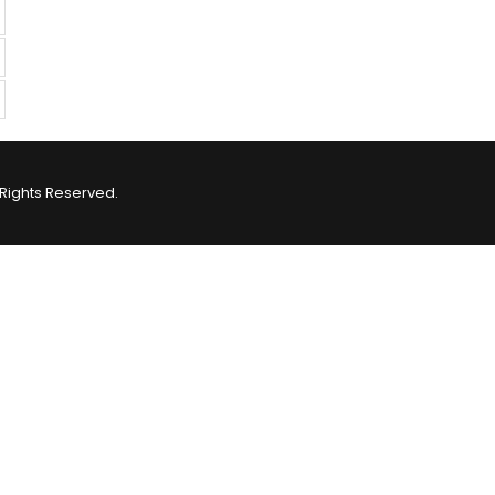
Rights Reserved.