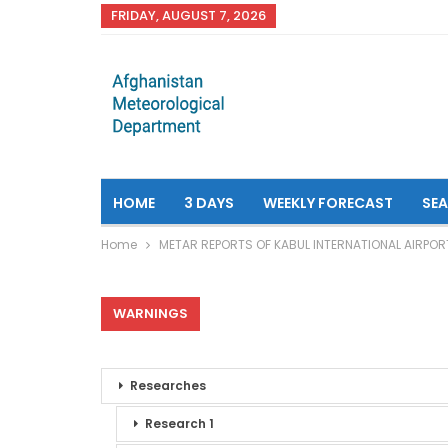
FRIDAY, AUGUST 7, 2026
HOME
3 DAYS
WEEKLY FORECAST
SE
Home
METAR REPORTS OF KABUL INTERNATIONAL AIRPOR
WARNINGS
Researches
Research 1