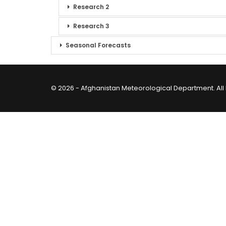
Research 2
Research 3
Seasonal Forecasts
© 2026 - Afghanistan Meteorological Department. All 