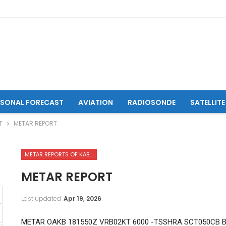
ASONAL FORECAST
AVIATION
RADIOSONDE
SATELLITE
T
METAR REPORT
METAR REPORTS OF KABUL INTERNATIONAL AIRPORT
METAR REPORT
Last updated
Apr 19, 2026
METAR OAKB 181550Z VRB02KT 6000 -TSSHRA SCT050CB B