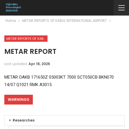
Home
METAR REPORTS OF KABUL INTERNATIONAL AIRPORT
METAR REPORTS OF KABUL INTERNATIONAL AIRPORT
METAR REPORT
Last updated
Apr 18, 2026
METAR OAKB 171650Z 05003KT 7000 SCT050CB BKN070
14/07 Q1021 RMK A3015
WARNINGS
Researches