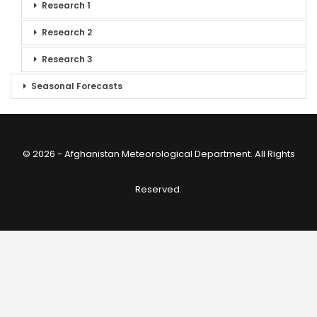
Research 1
Research 2
Research 3
Seasonal Forecasts
© 2026 - Afghanistan Meteorological Department. All Rights
Reserved.