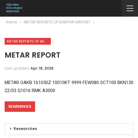
Home
METAR REPORTS OF BAMYAN AIRPORT
METAR REPORTS OF BAMYAN AIRPORT
METAR REPORT
Last updated
Apr 18, 2026
METAR OAKB 161050Z 10010KT 9999 FEW080 SCT100 BKN130
22/03 Q1016 RMK A3000
WARNINGS
Researches