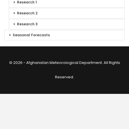
Research 1
Research 2
Research 3
Seasonal Forecasts
© 2026 - Afghanistan Meteorological Department. All Rights
Reserved.