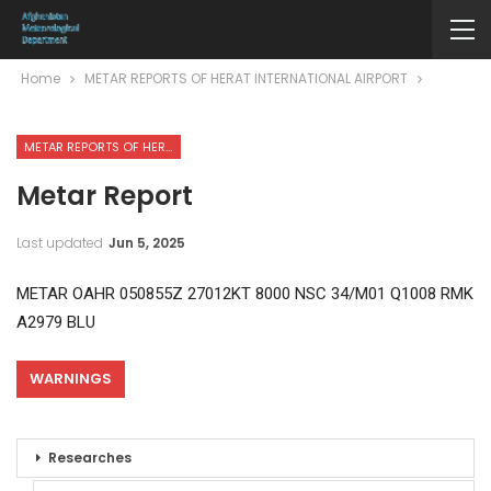
Home
METAR REPORTS OF HERAT INTERNATIONAL AIRPORT
METAR REPORTS OF HERAT INTERNATIONAL AIRPORT
Metar Report
Last updated
Jun 5, 2025
METAR OAHR 050855Z 27012KT 8000 NSC 34/M01 Q1008 RMK
A2979 BLU
WARNINGS
Researches