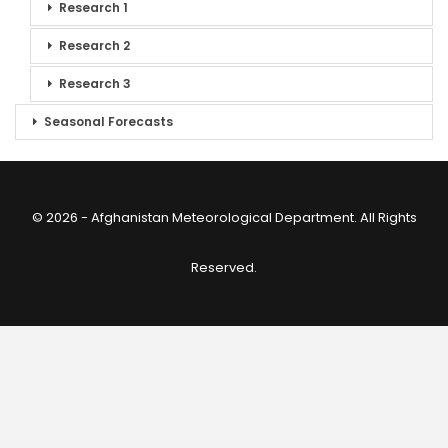
Research 1
Research 2
Research 3
Seasonal Forecasts
© 2026 - Afghanistan Meteorological Department. All Rights
Reserved.