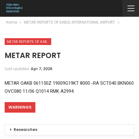
Home
METAR REPORTS OF KABUL INTERNATIONAL AIRPORT
METAR REPORTS OF KABUL INTERNATIONAL AIRPORT
METAR REPORT
Last updated
Apr 7, 2026
METAR OAKB 061150Z 19009G19KT 8000 -RA SCT040 BKN060
OVC080 11/06 Q1014 RMK A2994
WARNINGS
Researches