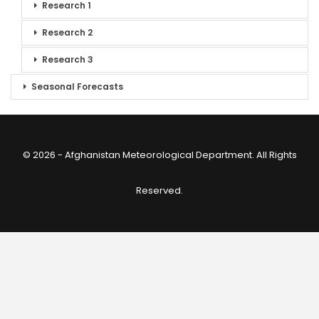
Research 1
Research 2
Research 3
Seasonal Forecasts
© 2026 - Afghanistan Meteorological Department. All Rights
Reserved.