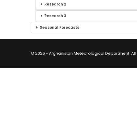
Research 2
Research 3
Seasonal Forecasts
© 2026 - Afghanistan Meteorological Department. All 