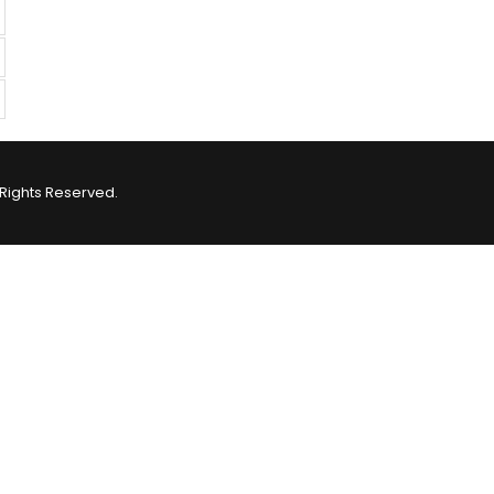
Rights Reserved.