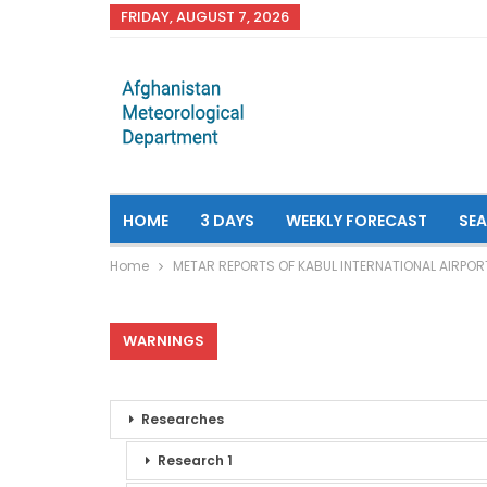
FRIDAY, AUGUST 7, 2026
HOME
3 DAYS
WEEKLY FORECAST
SE
Home
METAR REPORTS OF KABUL INTERNATIONAL AIRPOR
WARNINGS
Researches
Research 1