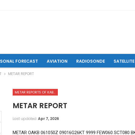
ASONAL FORECAST
AVIATION
RADIOSONDE
SATELLITE
T
METAR REPORT
METAR REPORTS OF KABUL INTERNATIONAL AIRPORT
METAR REPORT
Last updated
Apr 7, 2026
METAR OAKB 061050Z 09016G26KT 9999 FEW060 SCT080 BK