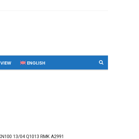
 VIEW
ENGLISH
N100 13/04 Q1013 RMK A2991