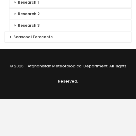
Research 1
Research 2
Research 3
Seasonal Forecasts
© 2026 - Afghanistan Meteorological Department. All Rights
Reserved.