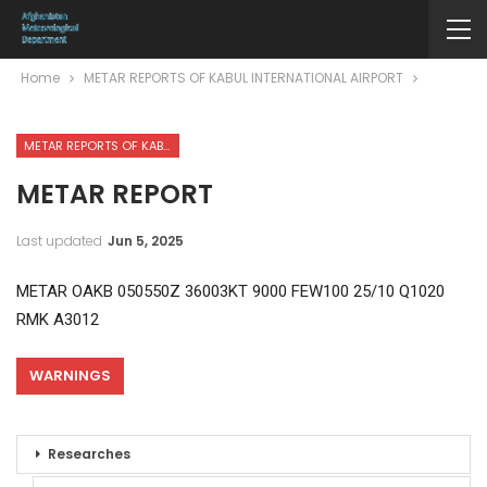
Home
METAR REPORTS OF KABUL INTERNATIONAL AIRPORT
METAR REPORTS OF KABUL INTERNATIONAL AIRPORT
METAR REPORT
Last updated
Jun 5, 2025
METAR OAKB 050550Z 36003KT 9000 FEW100 25/10 Q1020
RMK A3012
WARNINGS
Researches