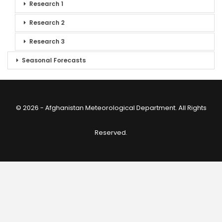
Research 1
Research 2
Research 3
Seasonal Forecasts
© 2026 - Afghanistan Meteorological Department. All Rights
Reserved.