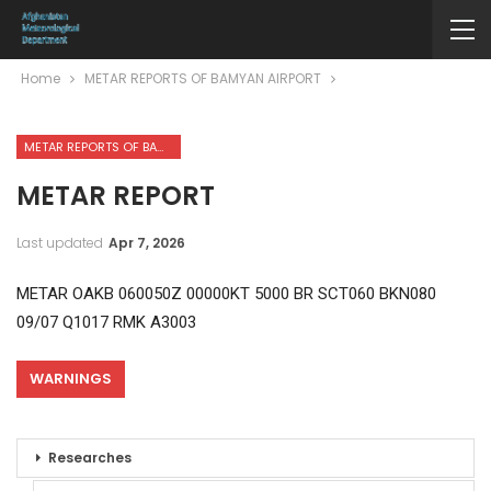
Home
METAR REPORTS OF BAMYAN AIRPORT
METAR REPORTS OF BAMYAN AIRPORT
METAR REPORT
Last updated
Apr 7, 2026
METAR OAKB 060050Z 00000KT 5000 BR SCT060 BKN080
09/07 Q1017 RMK A3003
WARNINGS
Researches