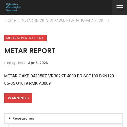
Home
METAR REPORTS OF KABUL INTERNATIONAL AIRPORT
METAR REPORTS OF KABUL INTERNATIONAL AIRPORT
METAR REPORT
Last updated
Apr 6, 2026
METAR OAKB 042350Z VRB02KT 4000 BR SCT100 BKN120
05/05 Q1019 RMK A3009
WARNINGS
Researches