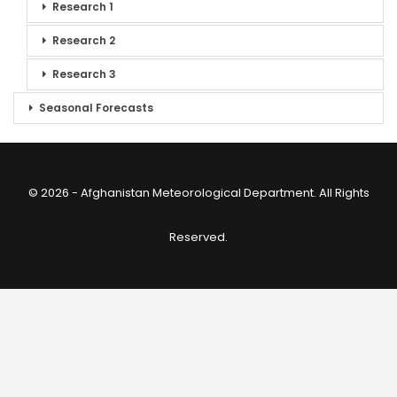
Research 1
Research 2
Research 3
Seasonal Forecasts
© 2026 - Afghanistan Meteorological Department. All Rights
Reserved.