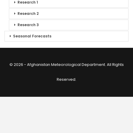
Research 1
Research 2
Research 3
Seasonal Forecasts
© 2026 - Afghanistan Meteorological Department. All Rights
Reserved.