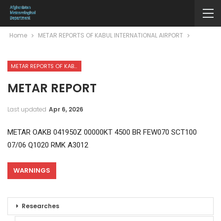
Home
METAR REPORTS OF KABUL INTERNATIONAL AIRPORT
METAR REPORTS OF KABUL INTERNATIONAL AIRPORT
METAR REPORT
Last updated
Apr 6, 2026
METAR OAKB 041950Z 00000KT 4500 BR FEW070 SCT100
07/06 Q1020 RMK A3012
WARNINGS
Researches